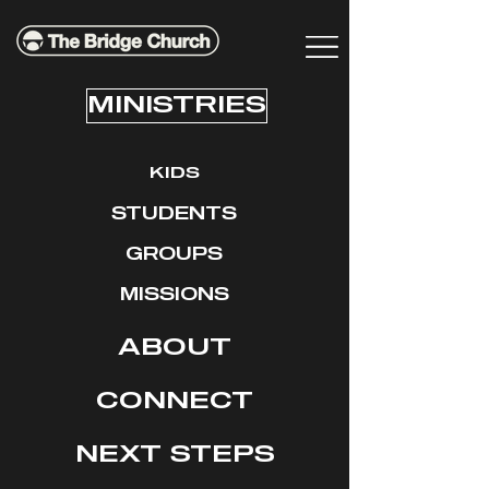
MINISTRIES
KIDS
STUDENTS
GROUPS
MISSIONS
ABOUT
CONNECT
NEXT STEPS