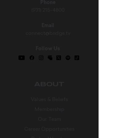
Phone
(931) 215-4800
Email
connect@bridge.tv
Follow Us
ABOUT
Values & Beliefs
Membership
Our Team
Career Opportunities