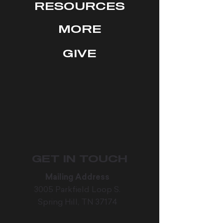
RESOURCES
MORE
GIVE
GET IN TOUCH
Mailing Address
3005 Parkfield Loop S.
Spring Hill, TN 37174