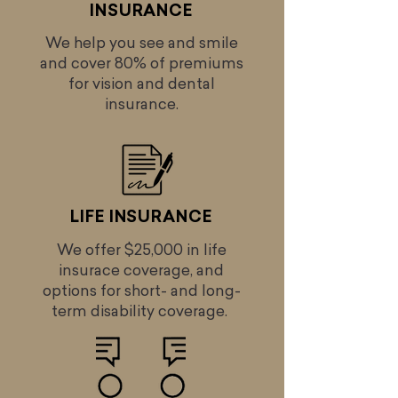
INSURANCE
We help you see and smile
and cover 80% of premiums
for vision and dental
insurance.
LIFE INSURANCE
We offer $25,000 in life
insurace coverage, and
options for short- and long-
term disability coverage.