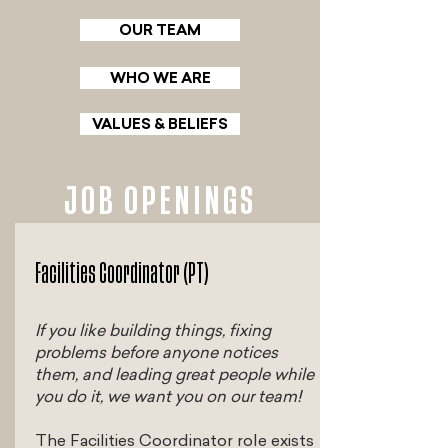
OUR TEAM
WHO WE ARE
VALUES & BELIEFS
JOB OPENINGS
Facilities Coordinator (PT)
If you like building things, fixing
problems before anyone notices
them, and leading great people while
you do it, we want you on our team!
The Facilities Coordinator role exists