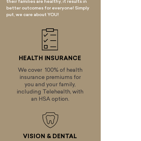
their families are healthy, it results in
better outcomes for everyone! Simply
put, we care about YOU!
HEALTH INSURANCE
We cover 100% of health
insurance premiums for
you and your family,
including Telehealth, with
an HSA option.
VISION & DENTAL