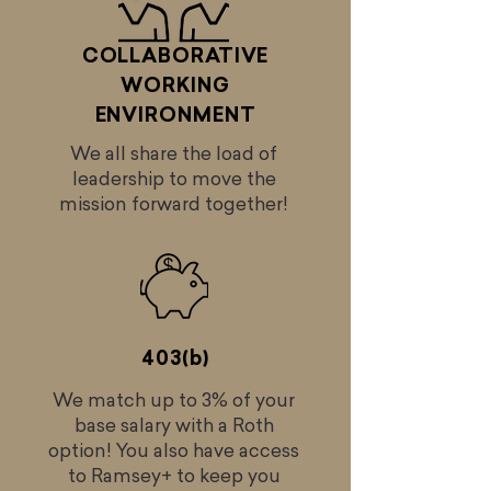
COLLABORATIVE
WORKING
ENVIRONMENT
We all share the load of
leadership to move the
mission forward together!
403(b)
We match up to 3% of your
base salary with a Roth
option! You also have access
to Ramsey+ to keep you