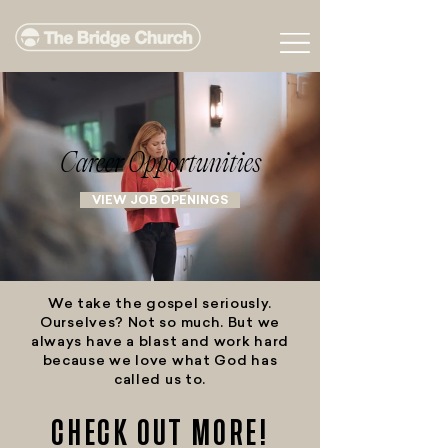
Career Opportunities
VIEW JOB OPENINGS
We take the gospel seriously.
Ourselves? Not so much. But we
always have a blast and work hard
because we love what God has
called us to.
CHECK OUT MORE!