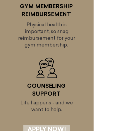
GYM MEMBERSHIP
REIMBURSEMENT
Physical health is
important, so snag
reimbursement for your
gym membership.
COUNSELING
SUPPORT
Life happens - and we
want to help.
APPLY NOW!