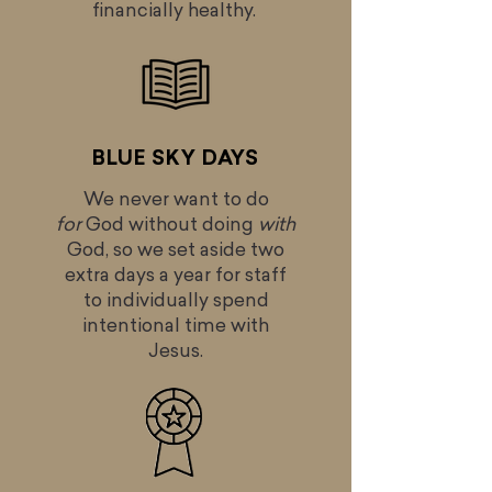
financially healthy.
BLUE SKY DAYS
We never want to do
for
God without doing
with
God, so we set aside two
extra days a year for staff
to individually spend
intentional time with
Jesus.