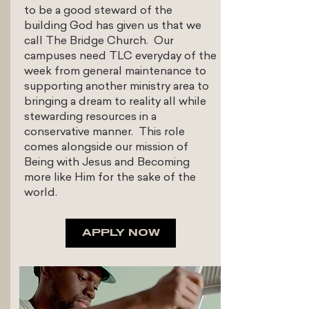
to be a good steward of the
building God has given us that we
call The Bridge Church. Our
campuses need TLC everyday of the
week from general maintenance to
supporting another ministry area to
bringing a dream to reality all while
stewarding resources in a
conservative manner. This role
comes alongside our mission of
Being with Jesus and Becoming
more like Him for the sake of the
world.
APPLY NOW