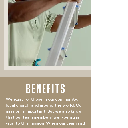
BENEFITS
We exist for those in our community,
local church, and around the world. Our
mission is important! But we also know
that our team members’ well-being is
vital to this mission. When our team and