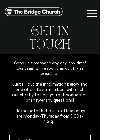
GET IN
TOUCH
Send us a message any day, any time!
Our team will respond as quickly as
possible.
Just fill out the information below and
one of our team members will reach
out shortly to help you get connected
or answer any questions!
Please note that our in-office hours
are Monday-Thursday from 9:00a-
4:30p.