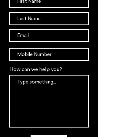
How can we help you?