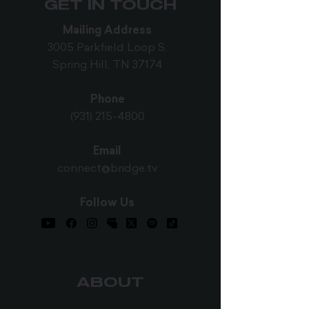
GET IN TOUCH
Mailing Address
3005 Parkfield Loop S.
Spring Hill, TN 37174
Phone
(931) 215-4800
Email
connect@bridge.tv
Follow Us
ABOUT