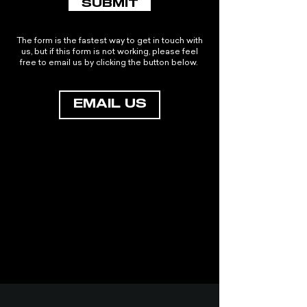
SUBMIT
The form is the fastest way to get in touch with
us, but if this form is not working, please feel
free to email us by clicking the button below.
EMAIL US