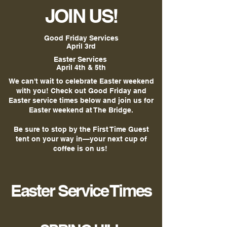
JOIN US!
Good Friday Services
April 3rd
Easter Services
April 4th & 5th
We can't wait to celebrate Easter weekend
with you! Check out Good Friday and
Easter service times below and join us for
Easter weekend at The Bridge.
Be sure to stop by the First Time Guest
tent on your way in—your next cup of
coffee is on us!
Easter Service Times