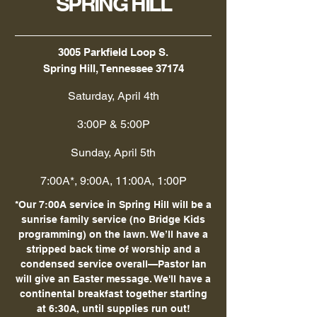
SPRING HILL
3005 Parkfield Loop S.
Spring Hill, Tennessee 37174
Saturday, April 4th
3:00P & 5:00P
Sunday, April 5th
7:00A*, 9:00A, 11:00A, 1:00P
*Our 7:00A service in Spring Hill will be a
sunrise family service (no Bridge Kids
programming) on the lawn. We’ll have a
stripped back time of worship and a
condensed service overall—Pastor Ian
will give an Easter message. We'll have a
continental breakfast together starting
at 6:30A, until supplies run out!