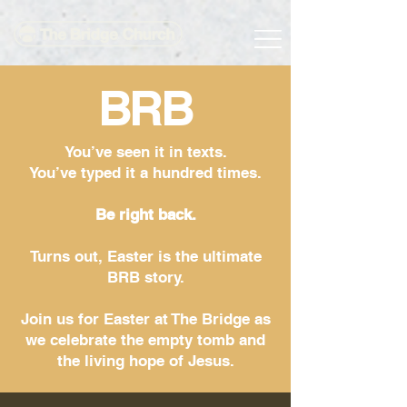
BRB
You’ve seen it in texts.
You’ve typed it a hundred times.
Be right back.
Turns out, Easter is the ultimate
BRB story.
Join us for Easter at The Bridge as
we celebrate the empty tomb and
the living hope of Jesus.