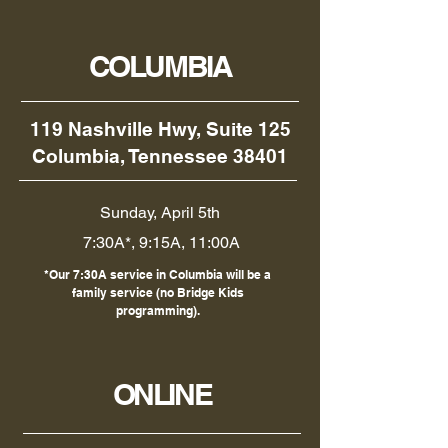
COLUMBIA
119 Nashville Hwy, Suite 125
Columbia, Tennessee 38401
Sunday, April 5th
7:30A*, 9:15A, 11:00A
*Our 7:30A service in Columbia will be a
family service (no Bridge Kids
programming).
ONLINE