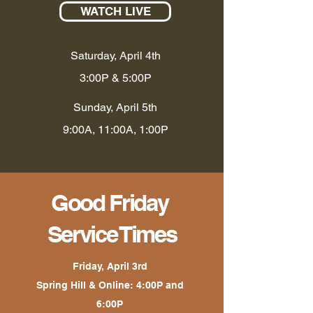
WATCH LIVE
Saturday, April 4th
3:00P & 5:00P
Sunday, April 5th
9:00A, 11:00A, 1:00P
Good Friday
Service Times
Friday, April 3rd
Spring Hill & Online: 4:00P and
6:00P