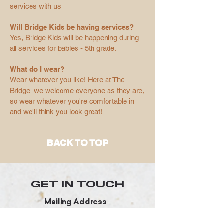
services with us!
Will Bridge Kids be having services?
Yes, Bridge Kids will be happening during
all services for babies - 5th grade.
What do I wear?
Wear whatever you like! Here at The
Bridge, we welcome everyone as they are,
so wear whatever you're comfortable in
and we'll think you look great!
BACK TO TOP
GET IN TOUCH
Mailing Address
3005 Parkfield Loop S.