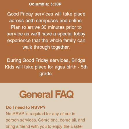
Columbia: 5:30P
Good Friday services will take place
across both campuses and online.
Plan to arrive 30 minutes prior to
service as we'll have a special lobby
experience that the whole family can
walk through together.
During Good Friday services, Bridge
Kids will take place for ages birth - 5th
grade.
General FAQ
Do I need to RSVP?
No RSVP is required for any of our in-
person services. Come one, come all, and
bring a friend with you to enjoy the Easter