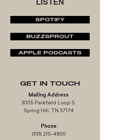
LISTEN
SPOTIFY
BUZZSPROUT
APPLE PODCASTS
GET IN TOUCH
Mailing Address
3005 Parkfield Loop S.
Spring Hill, TN 37174
Phone
(931) 215-4800