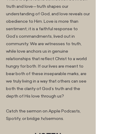
truth and love—truth shapes our
understanding of God, and love reveals our
obedience to Him. Love is more than
sentiment; it is a faithful response to
God’s commandments, lived out in
community. We are witnesses to truth,
while love anchors us in genuine
relationships that reflect Christ to a world
hungry for both. If our lives are meant to
bear both of these inseparable marks, are
we truly living in a way that others can see
both the clarity of God’s truth and the
depth of His love through us?
Catch the sermon on Apple Podcasts,
Spotify, or bridge.tv/sermons.