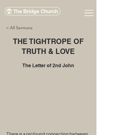
< All Sermons
THE TIGHTROPE OF
TRUTH & LOVE
The Letter of 2nd John
There is a profound connection between