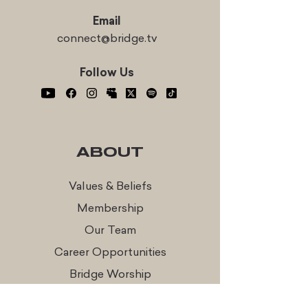
Email
connect@bridge.tv
Follow Us
ABOUT
Values & Beliefs
Membership
Our Team
Career Opportunities
Bridge Worship
Every Table