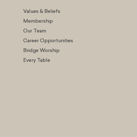
Values & Beliefs
Membership
Our Team
Career Opportunities
Bridge Worship
Every Table