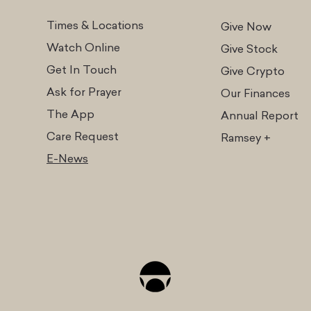
Times & Locations
Give Now
Watch Online
Give Stock
Get In Touch
Give Cr
ypto
Ask for Prayer
Our Finances
The App
Annual Report
Care Request
Ramsey +
E-News