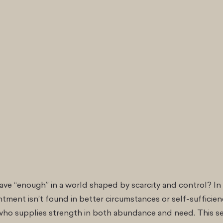
ve “enough” in a world shaped by scarcity and control? In 
tment isn’t found in better circumstances or self-sufficienc
o supplies strength in both abundance and need. This s