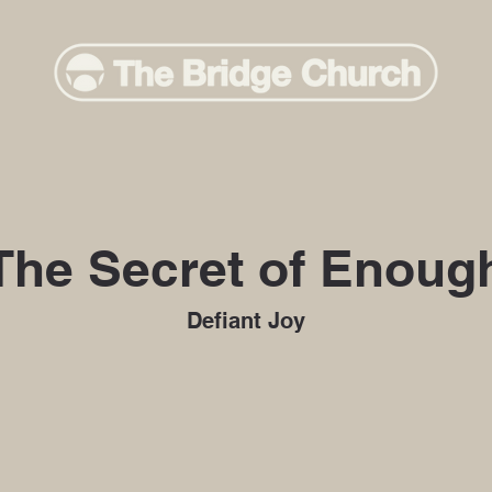
The Secret of Enoug
Defiant Joy