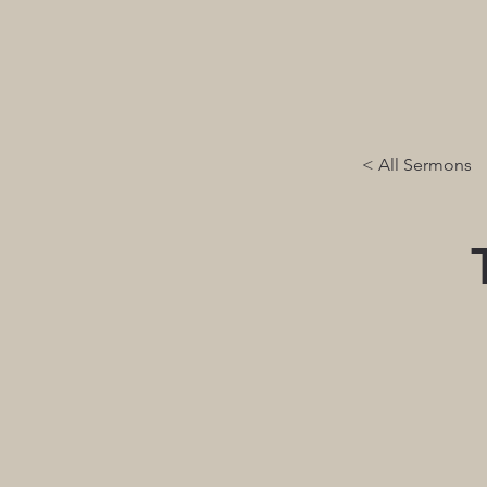
< All Sermons