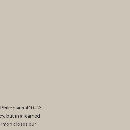
Philippians 4:10–23,
y, but in a learned
ermon closes our