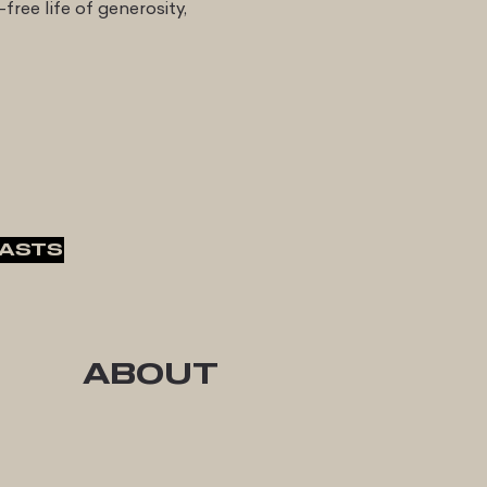
-free life of generosity,
ASTS
ABOUT