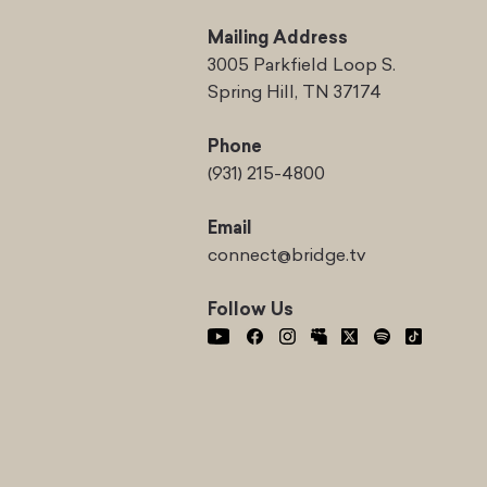
Mailing Address
3005 Parkfield Loop S.
Spring Hill, TN 37174
Phone
(931) 215-4800
Email
connect@bridge.tv
Follow Us