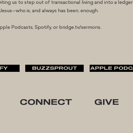
iting us to step out of transactional living and into a ledger
n Jesus—who is, and always has been, enough.
ple Podcasts, Spotify, or bridge.tv/sermons.
FY
BUZZSPROUT
APPLE PODC
CONNECT
GIVE