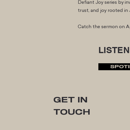
Defiant Joy series by inv
trust, and joy rooted i
Catch the sermon on Ap
LISTEN
SPOTI
GET IN
TOUCH