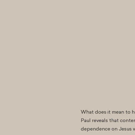
What does it mean to ha
Paul reveals that conten
dependence on Jesus wh