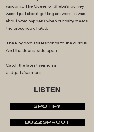
wisdom… The Queen of Sheba’s journey
wasn’t just about getting answers—it was
about what happens when curiosity meets
the presence of God.
The Kingdom still responds to the curious.
And the door is wide open.
Catch the latest sermon at
bridge.tv/sermons
LISTEN
SPOTIFY
BUZZSPROUT