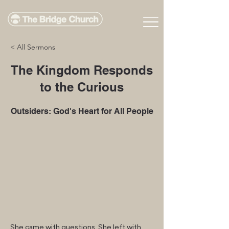
< All Sermons
The Kingdom Responds
to the Curious
Outsiders: God's Heart for All People
She came with questions. She left with