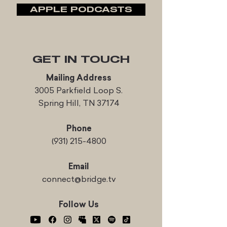
APPLE PODCASTS
GET IN TOUCH
Mailing Address
3005 Parkfield Loop S.
Spring Hill, TN 37174
Phone
(931) 215-4800
Email
connect@bridge.tv
Follow Us