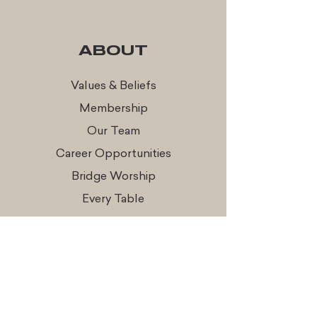
ABOUT
Values & Beliefs
Membership
Our Team
Career Opportunities
Bridge Worship
Every Table
CONNECT
Times & Locations
Watch Online