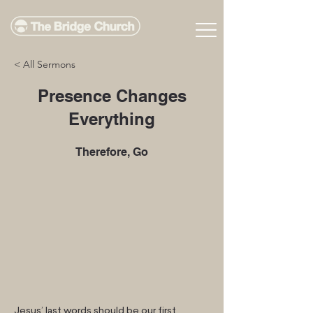
< All Sermons
Presence Changes
Everything
Therefore, Go
Jesus’ last words should be our first