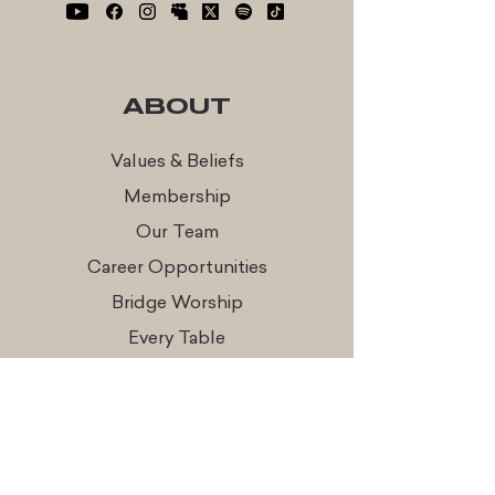
ABOUT
Values & Beliefs
Membership
Our Team
Career Opportunities
Bridge Worship
Every Table
CONNECT
Times & Locations