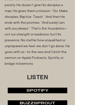
priority. He doesn’t give His disciples a
map; He gives them a mission: “Go. Make
disciples. Baptize. Teach.” And then He
ends with this promise: “And surely I am
with you always.” That’s the foundation—
not our strength or readiness, but His
presence. No matter how unqualified or
unprepared we feel, we don’t go alone. He
goes with us—to the very end Catch the
sermon on Apple Podcasts, Spotify, or
bridge.tv/sermons.
LISTEN
SPOTIFY
BUZZSPROUT