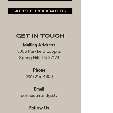
APPLE PODCASTS
GET IN TOUCH
Mailing Address
3005 Parkfield Loop S.
Spring Hill, TN 37174
Phone
(931) 215-4800
Email
connect@bridge.tv
Follow Us