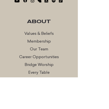
ABOUT
Values & Beliefs
Membership
Our Team
Career Opportunities
Bridge Worship
Every Table
CONNECT
Times & Locations
Watch Online