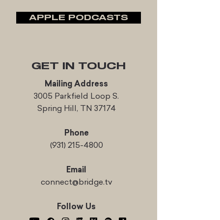
APPLE PODCASTS
GET IN TOUCH
Mailing Address
3005 Parkfield Loop S.
Spring Hill, TN 37174
Phone
(931) 215-4800
Email
connect@bridge.tv
Follow Us