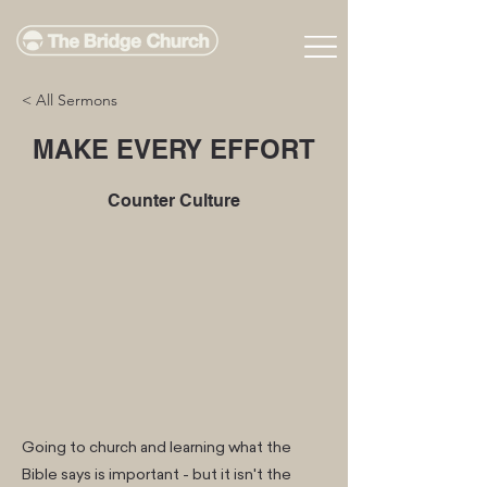
< All Sermons
MAKE EVERY EFFORT
Counter Culture
Going to church and learning what the
Bible says is important - but it isn't the