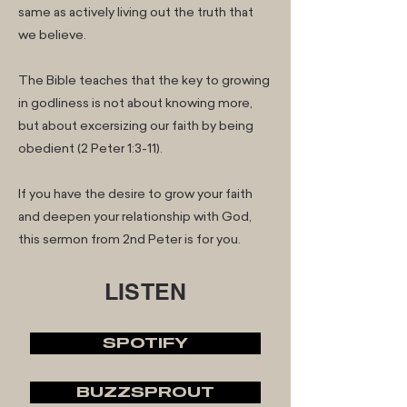
same as actively living out the truth that
we believe.
The Bible teaches that the key to growing
in godliness is not about knowing more,
but about excersizing our faith by being
obedient (2 Peter 1:3-11).
If you have the desire to grow your faith
and deepen your relationship with God,
this sermon from 2nd Peter is for you.
LISTEN
SPOTIFY
BUZZSPROUT