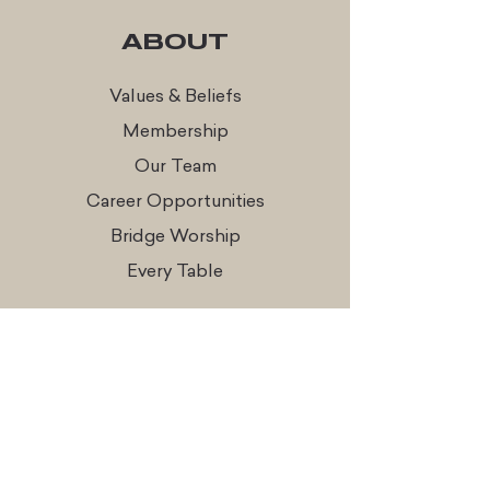
ABOUT
Values & Beliefs
Membership
Our Team
Career Opportunities
Bridge Worship
Every Table
CONNECT
Times & Locations
Watch Online
Get In Touch