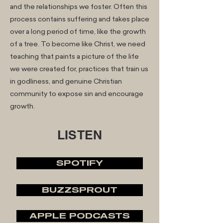
and the relationships we foster. Often this
process contains suffering and takes place
over a long period of time, like the growth
of a tree. To become like Christ, we need
teaching that paints a picture of the life
we were created for, practices that train us
in godliness, and genuine Christian
community to expose sin and encourage
growth.
LISTEN
SPOTIFY
BUZZSPROUT
APPLE PODCASTS