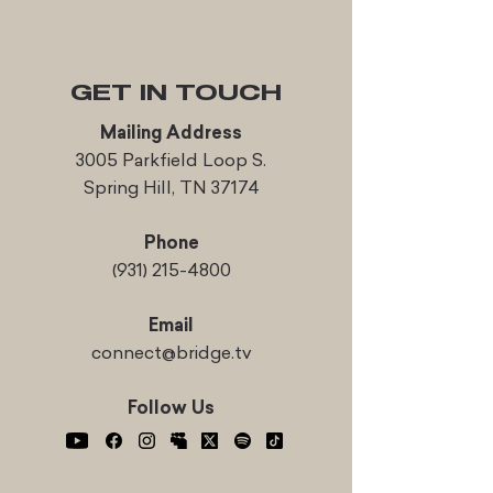
GET IN TOUCH
Mailing Address
3005 Parkfield Loop S.
Spring Hill, TN 37174
Phone
(931) 215-4800
Email
connect@bridge.tv
Follow Us