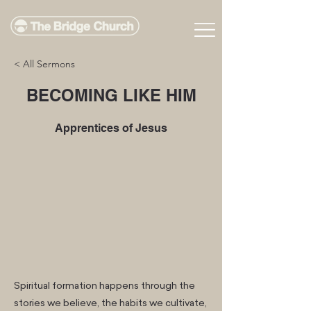
< All Sermons
BECOMING LIKE HIM
Apprentices of Jesus
Spiritual formation happens through the
stories we believe, the habits we cultivate,