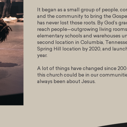
It began as a small group of people, c
and the community to bring the Gospel
has never lost those roots. By God’s gr
reach people—outgrowing living rooms 
elementary schools and warehouses unt
second location in Columbia, Tennesse
Spring Hill location by 2020, and laun
year.
A lot of things have changed since 2004
this church could be in our communiti
always been about Jesus.