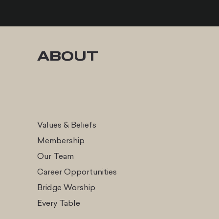
ABOUT
Values & Beliefs
Membership
Our Team
Career Opportunities
Bridge Worship
Every Table