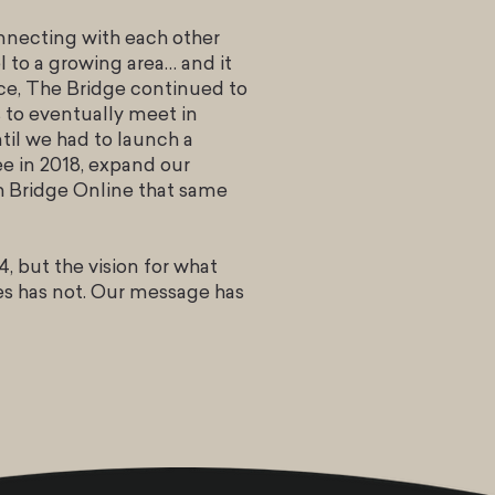
onnecting with each other
 to a growing area… and it
ace, The Bridge continued to
to eventually meet in
il we had to launch a
e in 2018, expand our
ch Bridge Online that same
, but the vision for what
es has not. Our message has