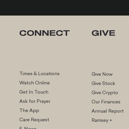
CONNECT
GIVE
Times & Locations
Give Now
Watch Online
Give Stock
Get In Touch
Give Cr
ypto
Ask for Prayer
Our Finances
The App
Annual Report
Care Request
Ramsey +
E-News