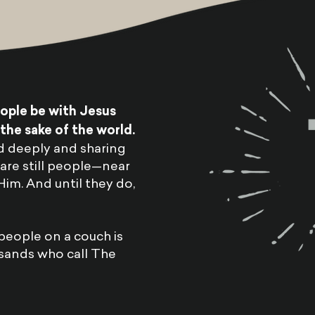
eople be with Jesus
he sake of the world.
d deeply and sharing
are still people—near
m. And until they do,
people on a couch is
sands who call The