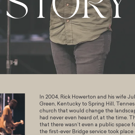
STORY
In 2004, Rick Howerton and his wife J
Green, Kentucky to Spring Hill, Tenness
church that would change the landscap
had never even heard of, at the time. Th
that there wasn’t even a public space f
the first-ever Bridge service took place