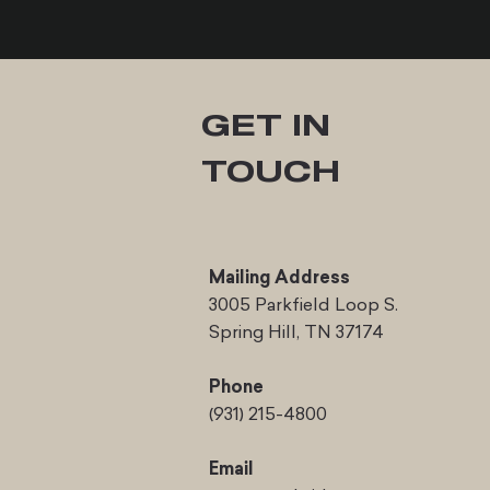
GET IN
TOUCH
Mailing Address
3005 Parkfield Loop S.
Spring Hill, TN 37174
Phone
(931) 215-4800
Email