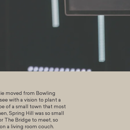
ulie moved from Bowling
ee with a vision to plant a
e of a small town that most
en, Spring Hill was so small
or The Bridge to meet, so
 on a living room couch.