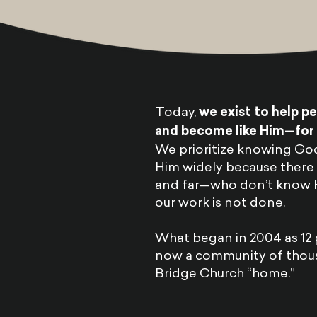
Today,
we exist to help p
and become like Him—for t
We prioritize knowing Go
Him widely because there 
and far—who don’t know Hi
our work is not done.
What began in 2004 as 12 
now a community of thou
Bridge Church “home.”