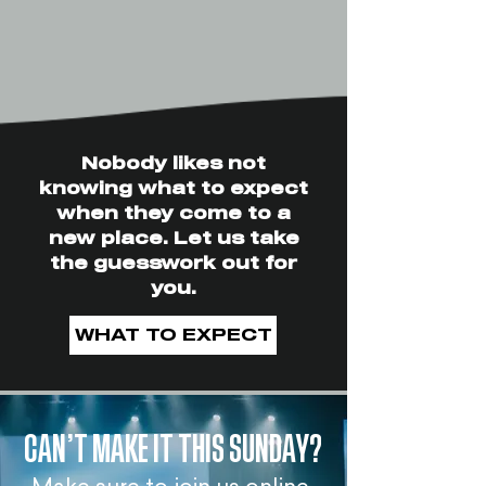
Nobody likes not
knowing what to expect
when they come to a
new place. Let us take
the guesswork out for
you.
WHAT TO EXPECT
CAN’T MAKE IT THIS SUNDAY?