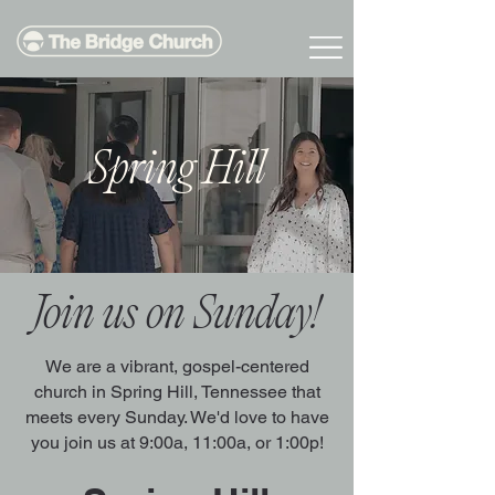
Spring Hill
Join us on Sunday!
We are a vibrant, gospel-centered
church in Spring Hill, Tennessee that
meets every Sunday. We'd love to have
you join us at 9:00a, 11:00a, or 1:00p!