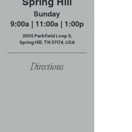
Spring Hill
Sunday
9:00a | 11:00a | 1:00p
3005 Parkfield Loop S,
Spring Hill, TN 37174, USA
Directions