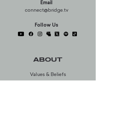
Email
connect@bridge.tv
Follow Us
ABOUT
Values & Beliefs
Membership
Our Team
Career Opportunities
Bridge Worship
Every Table