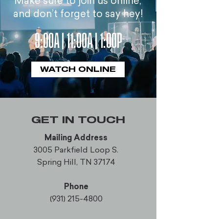
Make sure to join us online,
and don’t forget to say hey!
9:00A | 11:00A | 1:00P
WATCH ONLINE
GET IN TOUCH
Mailing Address
3005 Parkfield Loop S.
Spring Hill, TN 37174
Phone
(931) 215-4800