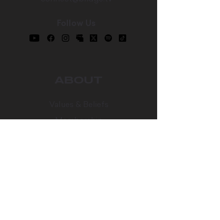
Follow Us
ABOUT
Values & Beliefs
Membership
Our Team
Career Opportunities
Bridge Worship
Every Table
CONNECT