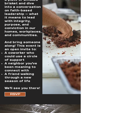
a plate of smoked
brisket and dive
into a conversation
on faith-based
leadership — what
it means to lead
with integrity,
purpose, and
conviction in our
homes, workplaces,
and communities.
And bring someone
along! This event is
an open invite to:
A coworker who
could use a circle
of support
A neighbor you've
been meaning to
connect with
A friend walking
through a new
season of life
We'll see you there!
RSVP