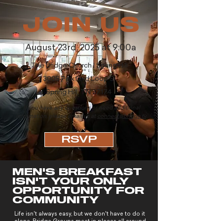
JOIN US
August 23rd, 2025
at 9:00a
The Bridge Church | Spring Hill
3005 Parkfield Lo
op S.
Spring Hill, TN 37174
If you have any questions or need additional
information, please email us at
connect@bridge.tv
.
RSVP
MEN'S BREAKFAST
ISN'T YOUR ONLY
OPPORTUNITY FOR
COMMUNITY
Life isn't always easy, but we don't have to do it