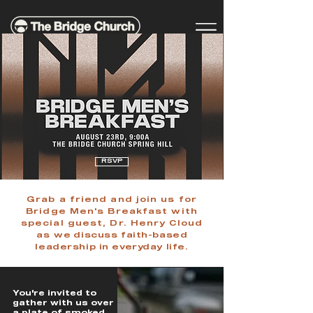
RSVP
Grab a friend and join us for
Bridge Men's Breakfast with
special guest, Dr. Henry Cloud
as we
discuss faith-based
leadership in everyday life.
You're invited to
gather with us over