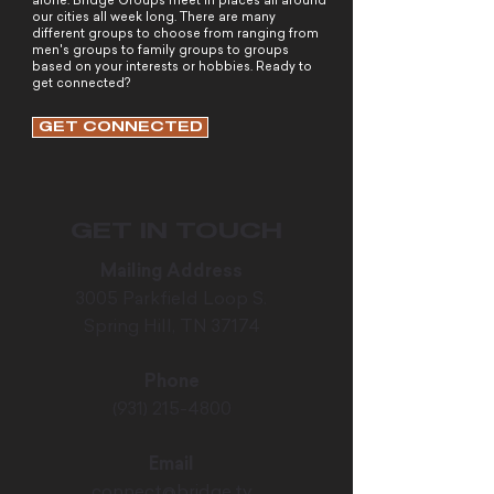
alone. Bridge Groups meet in places all around
our cities all week long. There are many
different groups to choose from ranging from
men's groups to family groups to groups
based on your interests or hobbies. Ready to
get connected?
GET CONNECTED
GET IN TOUCH
Mailing Address
3005 Parkfield Loop S.
Spring Hill, TN 37174
Phone
(931) 215-4800
Email
connect@bridge.tv